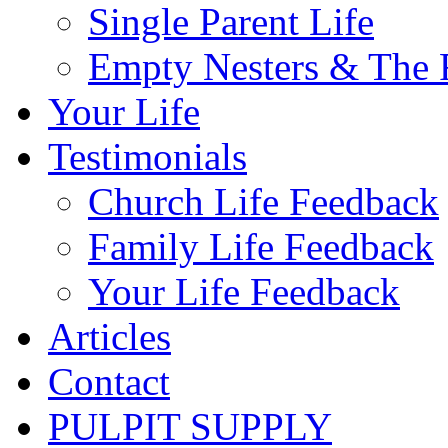
Single Parent Life
Empty Nesters & The 
Your Life
Testimonials
Church Life Feedback
Family Life Feedback
Your Life Feedback
Articles
Contact
PULPIT SUPPLY