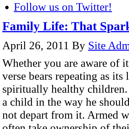
Follow us on Twitter!
Family Life: That Spar
April 26, 2011
By
Site Ad
Whether you are aware of it
verse bears repeating as its l
spiritually healthy childre
a child in the way he shoul
not depart from it. Armed wi
often take ownership of their 