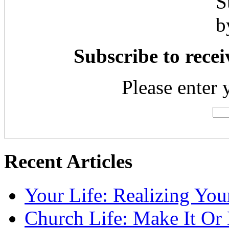
Subscribe to recei
Please enter 
Recent Articles
Your Life: Realizing Yo
Church Life: Make It Or 