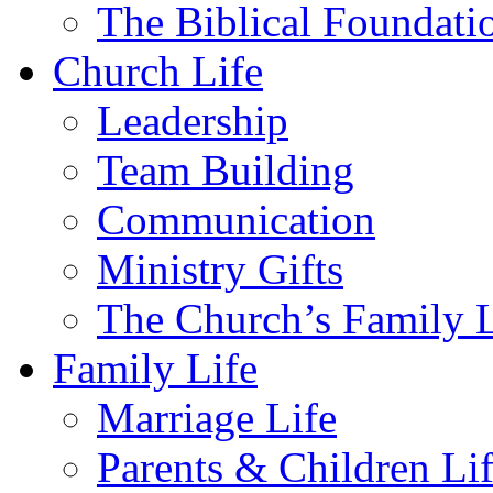
The Biblical Foundati
Church Life
Leadership
Team Building
Communication
Ministry Gifts
The Church’s Family L
Family Life
Marriage Life
Parents & Children Li