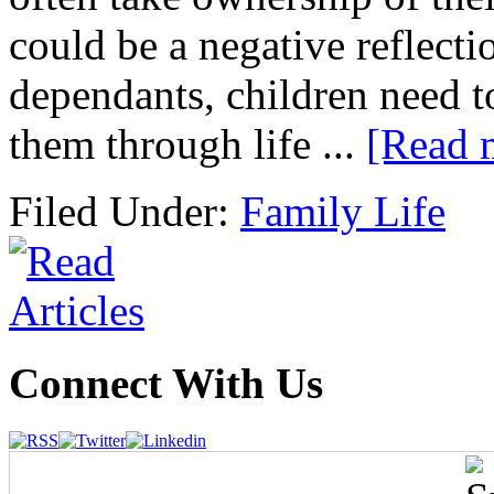
could be a negative reflec
dependants, children need to
them through life ...
[Read 
Filed Under:
Family Life
Connect With Us