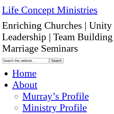
Life Concept Ministries
Enriching Churches | Unity 
Leadership | Team Building
Marriage Seminars
Home
About
Murray’s Profile
Ministry Profile