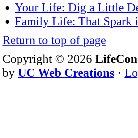
Your Life: Dig a Little D
Family Life: That Spark 
Return to top of page
Copyright © 2026
LifeCon
by
UC Web Creations
·
Lo